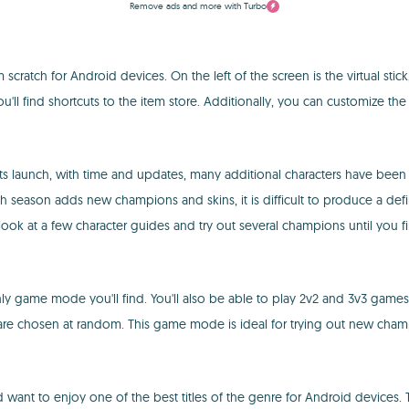
Remove ads and more with Turbo
atch for Android devices. On the left of the screen is the virtual stick,
ou'll find shortcuts to the item store. Additionally, you can customize th
its launch, with time and updates, many additional characters have bee
season adds new champions and skins, it is difficult to produce a defini
 look at a few character guides and try out several champions until you f
 only game mode you'll find. You'll also be able to play 2v2 and 3v3 games in
re chosen at random. This game mode is ideal for trying out new champ
want to enjoy one of the best titles of the genre for Android devices. 