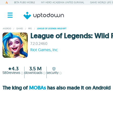
BETA PUBG MOBILE
MY HERO ACADEMIA UNITED SURVIVAL
GAME WORLD: LIFE 
ANDROID
/
GAMES
/
RPG
/
LEAGUE OF LEGENDS: WILD RIFT
League of Legends: Wild R
7.2.0.2460
Riot Games, Inc
4.3
3.5 M
580
reviews
downloads
security
The king of
MOBAs
has also made it on Android