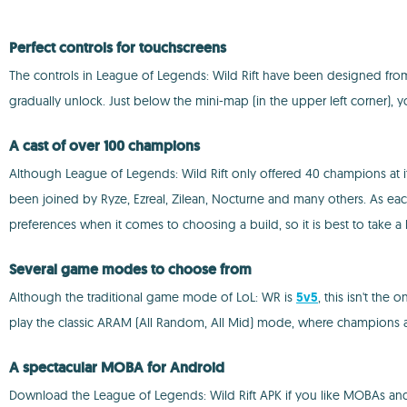
Perfect controls for touchscreens
The controls in League of Legends: Wild Rift have been designed from scr
gradually unlock. Just below the mini-map (in the upper left corner), y
A cast of over 100 champions
Although League of Legends: Wild Rift only offered 40 champions at 
been joined by Ryze, Ezreal, Zilean, Nocturne and many others. As each 
preferences when it comes to choosing a build, so it is best to take a
Several game modes to choose from
Although the traditional game mode of LoL: WR is
5v5
, this isn't the
play the classic ARAM (All Random, All Mid) mode, where champions a
A spectacular MOBA for Android
Download the League of Legends: Wild Rift APK if you like MOBAs and 