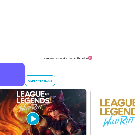
Remove ads and more with Turbo
OLDER VERSIONS