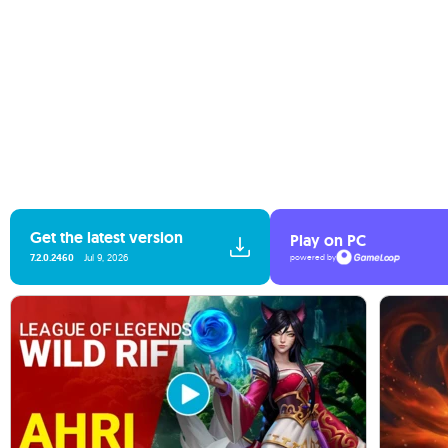
Get the latest version
Play on PC
7.2.0.2460
Jul 9, 2026
powered by