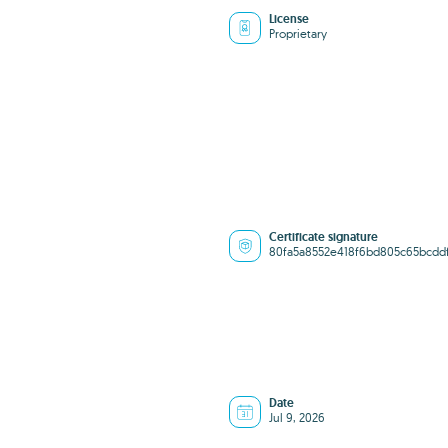
License
Proprietary
Certificate signature
80fa5a8552e418f6bd805c65bcdd
Date
Jul 9, 2026