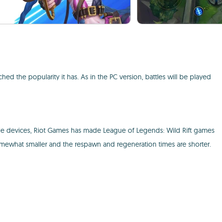
d the popularity it has. As in the PC version, battles will be played
ile devices, Riot Games has made League of Legends: Wild Rift games
 somewhat smaller and the respawn and regeneration times are shorter.