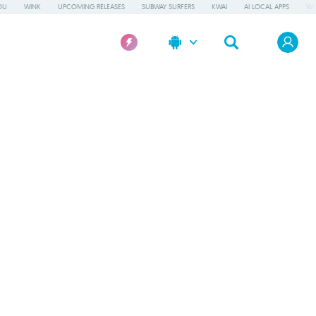
OU
WINK
UPCOMING RELEASES
SUBWAY SURFERS
KWAI
AI LOCAL APPS
WO