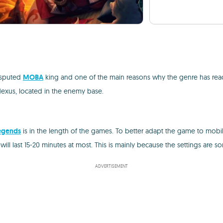
disputed
MOBA
king and one of the main reasons why the genre has reache
Nexus, located in the enemy base.
egends
is in the length of the games. To better adapt the game to mob
ill last 15-20 minutes at most. This is mainly because the settings are
ADVERTISEMENT