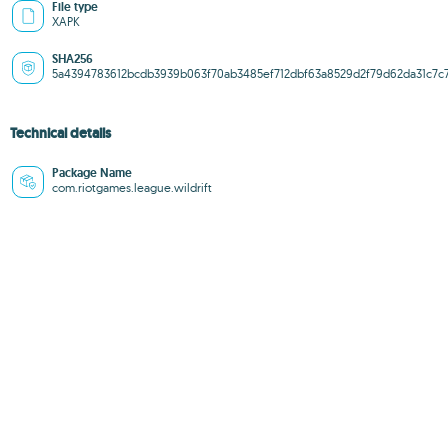
File type
XAPK
SHA256
5a4394783612bcdb3939b063f70ab3485ef712dbf63a8529d2f79d62da31c7c
Technical details
Package Name
com.riotgames.league.wildrift