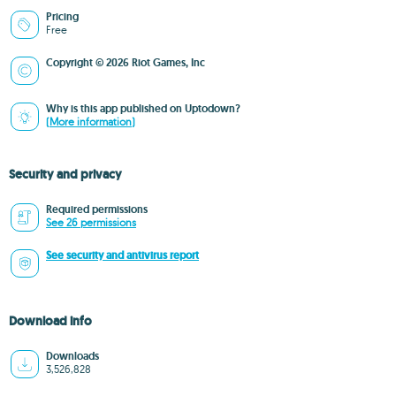
Pricing
Free
Copyright © 2026 Riot Games, Inc
Why is this app published on Uptodown?
(More information)
Security and privacy
Required permissions
See 26 permissions
See security and antivirus report
Download info
Downloads
3,526,828