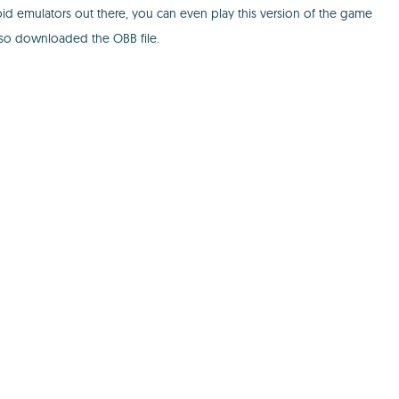
oid emulators out there, you can even play this version of the game
also downloaded the OBB file.