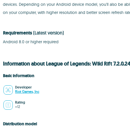
devices. Depending on your Android device model, you'll also be able 
on your computer, with higher resolution and better screen refresh ra
Requirements
(Latest version)
Android 8.0 or higher required
Information about League of Legends: Wild Rift 7.2.0.2
Basic information
Developer
Riot Games, Inc
Rating
+12
Distribution model