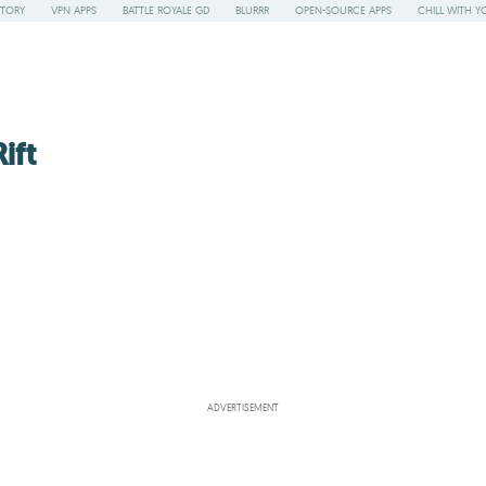
STORY
VPN APPS
BATTLE ROYALE GD
BLURRR
OPEN-SOURCE APPS
CHILL WITH Y
ift
ADVERTISEMENT