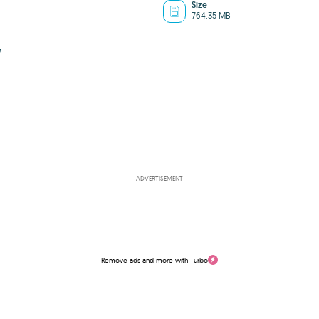
Size
764.35 MB
7
ADVERTISEMENT
Remove ads and more with Turbo