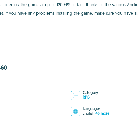
to enjoy the game at up to 120 FPS. In fact, thanks to the various Andr
tes. If you have any problems installing the game, make sure you have 
460
Category
RPG
Languages
English
46 more