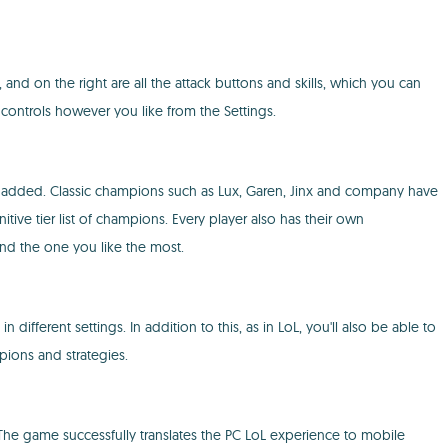
 and on the right are all the attack buttons and skills, which you can
e controls however you like from the Settings.
n added. Classic champions such as Lux, Garen, Jinx and company have
tive tier list of champions. Every player also has their own
ind the one you like the most.
 different settings. In addition to this, as in LoL, you'll also be able to
ions and strategies.
The game successfully translates the PC LoL experience to mobile