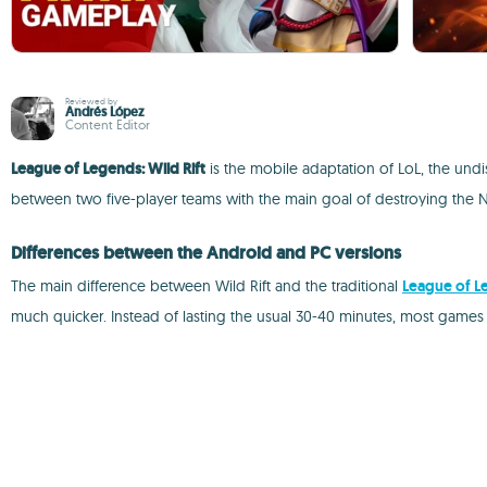
Reviewed by
Andrés López
Content Editor
League of Legends: Wild Rift
is the mobile adaptation of LoL, the un
between two five-player teams with the main goal of destroying the 
Differences between the Android and PC versions
The main difference between Wild Rift and the traditional
League of L
much quicker. Instead of lasting the usual 30-40 minutes, most games w