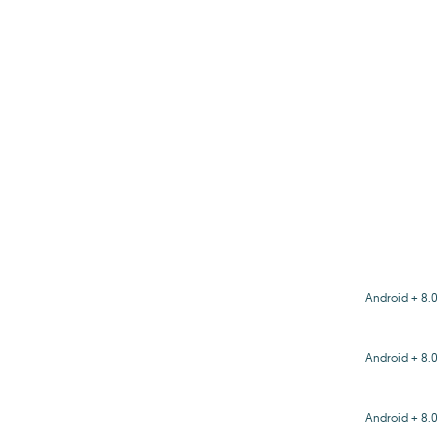
Android + 8.0
Android + 8.0
Android + 8.0