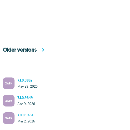
Older versions
7.1.0.9852
XAPK
May 29, 2026
7.1.0.9849
XAPK
Apr 9, 2026
7.0.0.9454
XAPK
Mar 2, 2026